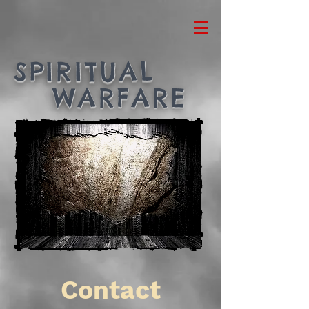
SPIRITUAL
WARFARE
Contact