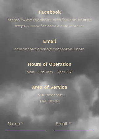
Facebook
https://www.facebook.com/delann.conrad
https://www.facebook.com/tbir777
Email
delanntbirconrad@protonmail.com
Hours of Operation
Mon - Fri: 7am - 7pm EST​​
Area of Service
Via internet...
The World