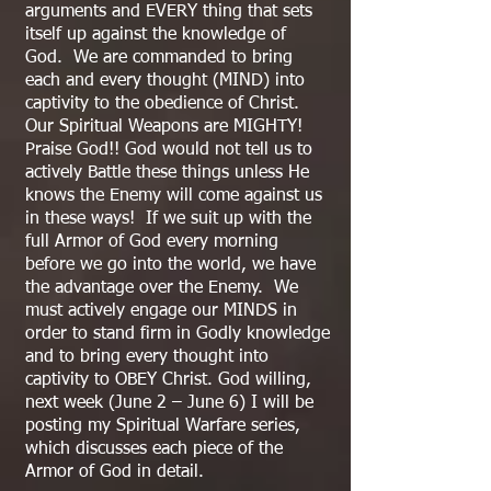
arguments and EVERY thing that sets
itself up against the knowledge of
God. We are commanded to bring
each and every thought (MIND) into
captivity to the obedience of Christ.
Our Spiritual Weapons are MIGHTY!
Praise God!! God would not tell us to
actively Battle these things unless He
knows the Enemy will come against us
in these ways! If we suit up with the
full Armor of God every morning
before we go into the world, we have
the advantage over the Enemy. We
must actively engage our MINDS in
order to stand firm in Godly knowledge
and to bring every thought into
captivity to OBEY Christ. God willing,
next week (June 2 – June 6) I will be
posting my Spiritual Warfare series,
which discusses each piece of the
Armor of God in detail.