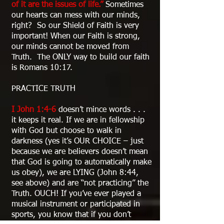
of it are the issues of life.”
Sometimes
our hearts can mess with our minds,
right? So our Shield of Faith is very
important! When our Faith is strong,
our minds cannot be moved from
Truth. The ONLY way to build our faith
is Romans 10:17.
PRACTICE TRUTH
I John 1:4-6
doesn’t mince words . . .
it keeps it real. If we are in fellowship
with God but choose to walk in
darkness (yes it’s OUR CHOICE – just
because we are believers doesn’t mean
that God is going to automatically make
us obey), we are LYING (John 8:44,
see above) and are “not practicing” the
Truth. OUCH! If you’ve ever played a
musical instrument or participated in
sports, you know that if you don’t