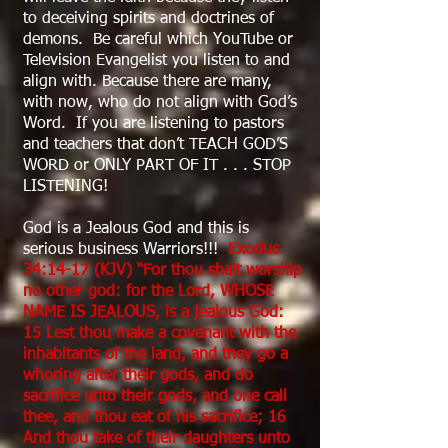
to deceiving spirits and doctrines of
demons. Be careful which YouTube or
Television Evangelist you listen to and
align with. Because there are many,
with now, who do not align with God’s
Word. If you are listening to pastors
and teachers that don’t TEACH GOD’S
WORD or ONLY PART OF IT . . . STOP
LISTENING!
God is a Jealous God and this is
serious business Warriors!!!
Exodus
34:14-17 (KJV) “For thou shalt worship
no other god: for the Lord, WHOSE
NAME IS JEALOUS, is a jealous God:
15 Lest thou make a covenant with the
inhabitants of the land, and they go a
whoring after their gods, and do
sacrifice unto their gods, and one call
thee, and thou eat of his sacrifice; 16
And thou take of their daughters unto