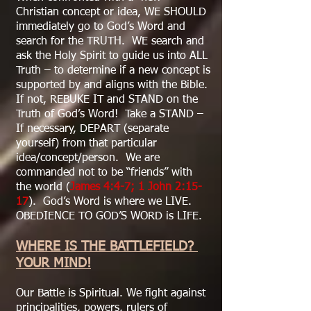
Christian concept or idea, WE SHOULD
immediately go to God’s Word and
search for the TRUTH. WE search and
ask the Holy Spirit to guide us into ALL
Truth – to determine if a new concept is
supported by and aligns with the Bible.
If not, REBUKE IT and STAND on the
Truth of God’s Word! Take a STAND –
If necessary, DEPART (separate
yourself) from that particular
idea/concept/person. We are
commanded not to be “friends” with
the world (
James 4:4-7; 1 John 2:15-
17
). God’s Word is where we LIVE.
OBEDIENCE TO GOD’S WORD is LIFE.
WHERE IS THE BATTLEFIELD?
YOUR MIND!
Our Battle is Spiritual. We fight against
principalities, powers, rulers of