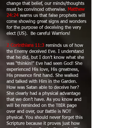
change that belief, our minds/thoughts
must be convinced otherwise.
Matthew
24:24
warns us that false prophets will
come showing great signs and wonders
for the purpose of deceiving the very
elect (US). Be careful Warriors!
2 Corinthians 11:3
reminds us of how
the Enemy deceived Eve. I understand
that he did, but I don’t know what she
was “thinkin!" Eve had seen God! She
experienced His love, His greatness,
His presence first hand. She walked
and talked with Him in the Garden.
How was Satan able to deceive her?
She clearly had a physical advantage
that we don’t have. As you know and
will be reminded on the TBIR page
over and over, our Battle is NOT
physical. You should never forget this
Scripture because it proves just how