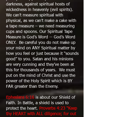
darkness, against spiritual hosts of
wickedness in heavenly (evil spirits).
We can’t measure spiritual with
physical, as we can’t make a cake with
a tape measure – we need measuring
cups and spoons. Our Spiritual Tape
Measure is God’s Word -- God’s Word
ONLY. Be careful you do not make up
your mind on ANY Spiritual matter by
how you feel or just because it “sounds
good” to you. Satan and his minions
are very cunning and they’ve been at
this for thousands of years. We must
put on the mind of Christ and use the
power of the Holy Spirit which is BY
FAR greater than the Enemy.
Ephesians 6:16
is about our Shield of
Faith. In Battle, a shield is used to
protect the heart.
Proverbs 4:23 “Keep
thy HEART with ALL diligence; for out