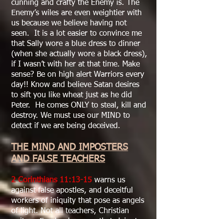
cunning and crafty the Enemy is. The
Enemy’s wiles are even weightier with
us because we believe having not
seen. It is a lot easier to convince me
that Sally wore a blue dress to dinner
(when she actually wore a black dress),
if I wasn’t with her at that time. Make
sense? Be on high alert Warriors every
day!! Know and believe Satan desires
to sift you like wheat just as he did
Peter. He comes ONLY to steal, kill and
destroy. We must use our MIND to
detect if we are being deceived.
THE MIND AND IMPOSTERS
AND FALSE TEACHERS
2 Corinthians 11:13-15
warns us
against false apostles, and deceitful
workers of iniquity that pose as angels
of light. Not all teachers, Christian