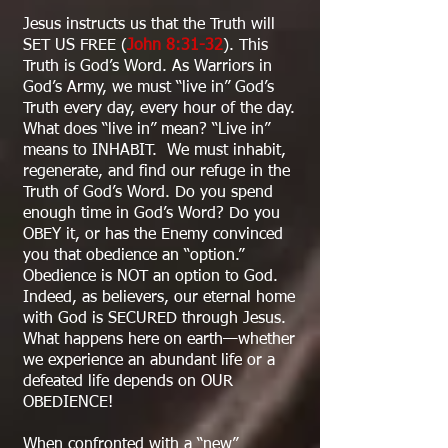
Jesus instructs us that the Truth will
SET US FREE (
John 8:31-32
). This
Truth is God’s Word. As Warriors in
God’s Army, we must “live in” God’s
Truth every day, every hour of the day.
What does “live in” mean? “Live in”
means to INHABIT. We must inhabit,
regenerate, and find our refuge in the
Truth of God’s Word. Do you spend
enough time in God’s Word? Do you
OBEY it, or has the Enemy convinced
you that obedience an “option.”
Obedience is NOT an option to God.
Indeed, as believers, our eternal home
with God is SECURED through Jesus.
What happens here on earth—whether
we experience an abundant life or a
defeated life depends on OUR
OBEDIENCE!
When confronted with a “new”