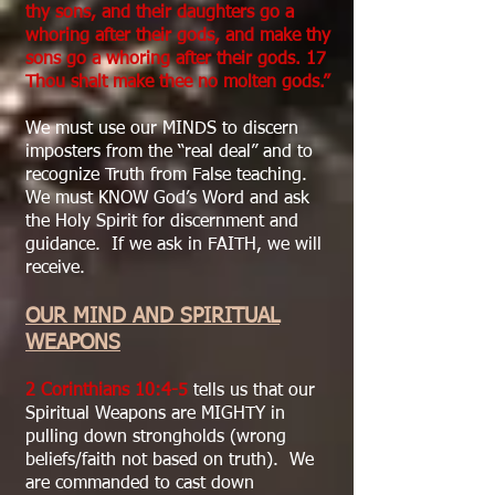
thy sons, and their daughters go a
whoring after their gods, and make thy
sons go a whoring after their gods. 17
Thou shalt make thee no molten gods.”
We must use our MINDS to discern
imposters from the “real deal” and to
recognize Truth from False teaching.
We must KNOW God’s Word and ask
the Holy Spirit for discernment and
guidance. If we ask in FAITH, we will
receive.
OUR MIND AND SPIRITUAL
WEAPONS
2 Corinthians 10:4-5
tells us that our
Spiritual Weapons are MIGHTY in
pulling down strongholds (wrong
beliefs/faith not based on truth). We
are commanded to cast down