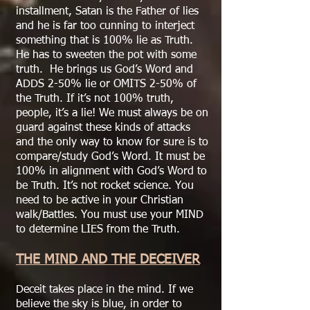
installment, Satan is the Father of lies
and he is far too cunning to interject
something that is 100% lie as Truth.
He has to sweeten the pot with some
truth. He brings us God’s Word and
ADDS 2-50% lie or OMITS 2-50% of
the Truth. If it’s not 100% truth,
people, it’s a lie! We must always be on
guard against these kinds of attacks
and the only way to know for sure is to
compare/study God’s Word. It must be
100% in alignment with God’s Word to
be Truth. It’s not rocket science. You
need to be active in your Christian
walk/Battles. You must use your MIND
to determine LIES from the Truth.
THE MIND AND THE DECEIVER
Deceit takes place in the mind. If we
believe the sky is blue, in order to