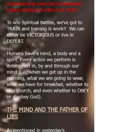
workman that need not be ashamed,
rightly dividing the Word of Truth.”
To win Spiritual Battles, we’ve got to
TRAIN and training is work!! We can
either be VICTORIOUS or live in
DEFEAT.
Humans have a mind, a body and a
spirit. Every action we perform is
determined in, by and through our
mind (i.e., when we get up in the
morning, what we are going to wear,
what we have for breakfast, whether to
skip church, and even whether to OBEY
or disobey God).
THE MIND AND THE FATHER OF
LIES
As mentioned in yesterday’s