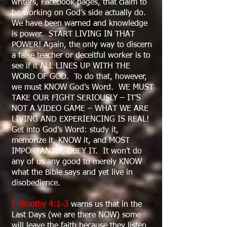
writers, Facebook pages, that claim to
be working on God’s side actually do.
We have been warned and knowledge
is power. START LIVING IN THAT
POWER! Again, the only way to discern
a false teacher or deceitful worker is to
see if it ALL LINES UP WITH THE
WORD OF GOD. To do that, however,
we must KNOW God’s Word. WE MUST
TAKE OUR FIGHT SERIOUSLY – IT’S
NOT A VIDEO GAME – WHAT WE ARE
LIVING AND EXPERIENCING IS REAL!
Get into God’s Word: study it,
memorize it, KNOW it, and MOST
IMPORTANTLY, OBEY IT. It won’t do
any of us any good to merely KNOW
what the Bible says and yet live in
disobedience.
I Timothy 4:1-3
warns us that in the
Last Days (we are there NOW) some
will leave the faith because they listen