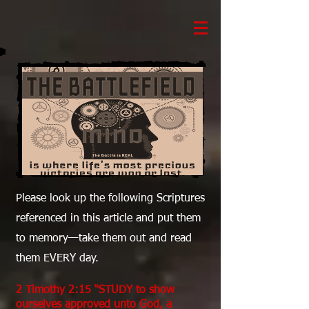
Please look up the following Scriptures
referenced in this article and put them
to memory—take them out and read
them EVERY day.
2 Timothy 2:15 “STUDY to show
ourselves approved unto God, a