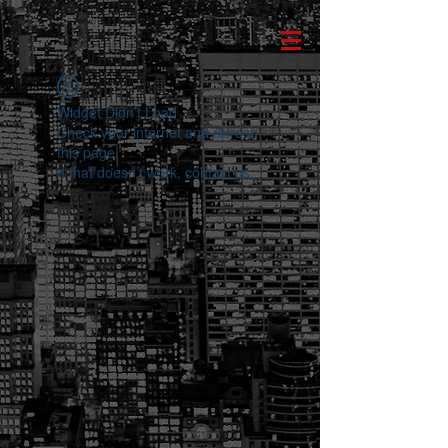
Widget Didn’t Load
Check your internet and refresh
this page.
If that doesn’t work, contact us.