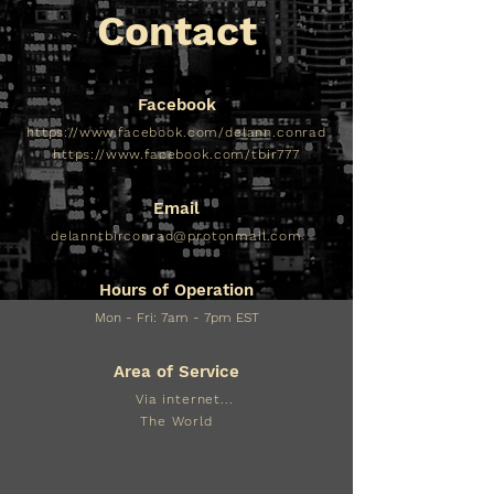
Contact
Facebook
https://www.facebook.com/delann.conrad
https://www.facebook.com/tbir777
Email
delanntbirconrad@protonmail.com
Hours of Operation
Mon - Fri: 7am - 7pm EST​​
Area of Service
Via internet...
The World