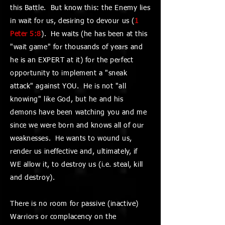
this Battle. But know this: the Enemy lies
in wait for us, desiring to devour us (
1
Peter 5:8
). He waits (he has been at this
"wait game" for thousands of years and
he is an EXPERT at it) for the perfect
opportunity to implement a "sneak
attack" against YOU. He is not "all
knowing" like God, but he and his
demons have been watching you and me
since we were born and knows all of our
weaknesses. He wants to wound us,
render us ineffective and, ultimately, if
WE allow it, to destroy us (i.e. steal, kill
and destroy).
There is no room for passive (inactive)
Warriors or complacency on the