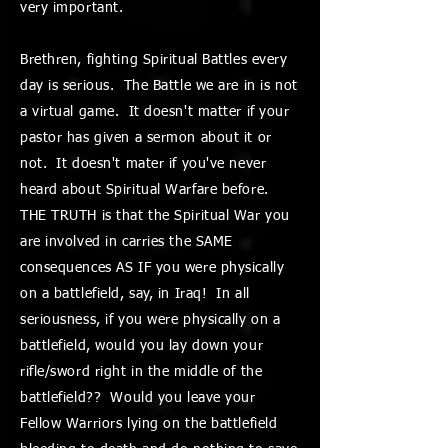
very important.
Brethren, fighting Spiritual Battles every
day is serious. The Battle we are in is not
a virtual game. It doesn't matter if your
pastor has given a sermon about it or
not. It doesn't mater if you've never
heard about Spiritual Warfare before.
THE TRUTH is that the Spiritual War you
are involved in carries the SAME
consequences AS IF you were physically
on a battlefield, say, in Iraq! In all
seriousness, if you were physically on a
battlefield, would you lay down your
rifle/sword right in the middle of the
battlefield?? Would you leave your
Fellow Warriors lying on the battlefield