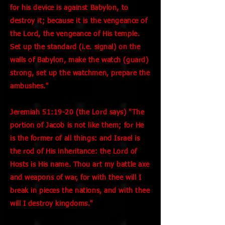
for his device is against Babylon, to
destroy it; because it is the vengeance of
the Lord, the vengeance of His temple.
Set up the standard (i.e. signal) on the
walls of Babylon, make the watch (guard)
strong, set up the watchmen, prepare the
ambushes."
Jeremiah 51:19-20 (the Lord says) "The
portion of Jacob is not like them; for He
is the former of all things: and Israel is
the rod of His inheritance: the Lord of
Hosts is His name. Thou art my battle axe
and weapons of war, for with thee will I
break in pieces the nations, and with thee
will I destroy kingdoms."