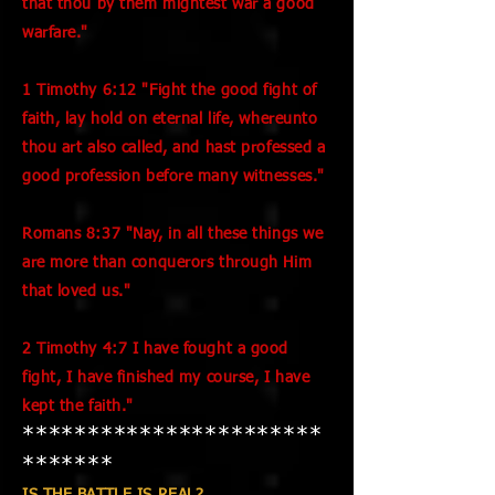
that thou by them mightest war a good
warfare."
1 Timothy 6:12 "Fight the good fight of
faith, lay hold on eternal life, whereunto
thou art also called, and hast professed a
good profession before many witnesses."
Romans 8:37 "Nay, in all these things we
are more than conquerors through Him
that loved us."
2 Timothy 4:7 I have fought a good
fight, I have finished my course, I have
kept the faith."
***********************
*******