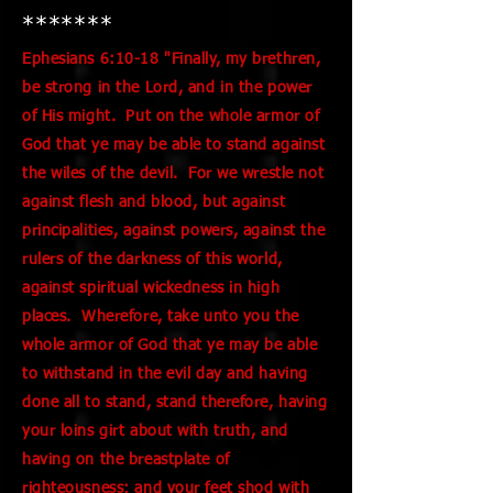
*******
Ephesians 6:10-18 "Finally, my brethren,
be strong in the Lord, and in the power
of His might. Put on the whole armor of
God that ye may be able to stand against
the wiles of the devil. For we wrestle not
against flesh and blood, but against
principalities, against powers, against the
rulers of the darkness of this world,
against spiritual wickedness in high
places. Wherefore, take unto you the
whole armor of God that ye may be able
to withstand in the evil day and having
done all to stand, stand therefore, having
your loins girt about with truth, and
having on the breastplate of
righteousness; and your feet shod with