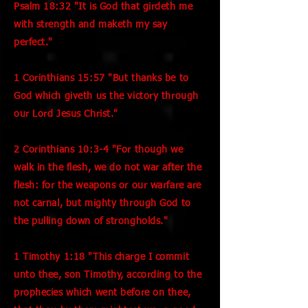
Psalm 18:32 "It is God that girdeth me
with strength and maketh my say
perfect."
1 Corinthians 15:57 "But thanks be to
God which giveth us the victory through
our Lord Jesus Christ."
2 Corinthians 10:3-4 "For though we
walk in the flesh, we do not war after the
flesh: for the weapons or our warfare are
not carnal, but mighty through God to
the pulling down of strongholds."
1 Timothy 1:18 "This charge I commit
unto thee, son Timothy, according to the
prophecies which went before on thee,