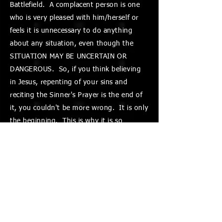
Battlefield. A complacent person is one
who is very pleased with him/herself or
feels it is unnecessary to do anything
about any situation, even though the
SITUATION MAY BE UNCERTAIN OR
DANGEROUS. So, if you think believing
in Jesus, repenting of your sins and
reciting the Sinner's Prayer is the end of
it, you couldn't be more wrong. It is only
the beginning. This is why it is so
important to understand and be aware of
the Battles you face every day and learn
how to be victorious. THAT is good
news! "IF" we know and obey God's
Word, learn to use the spiritual weapons
He has given us and use the authority
Jesus gave us, we can be victorious in