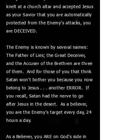
knelt at a church altar and accepted Jesus
as your Savior that you are automatically
protected from the Enemy's attacks, you
are DECEIVED.
The Enemy is known by several names:
The Father of Lies; the Great Deceiver,
and the Accuser of the Brethren are three
of them. And for those of you that think
Satan won't bother you because you now
belong to Jesus . . . another ERROR. If
you recall, Satan had the nerve to go
after Jesus in the desert. As a believer,
you are the Enemy's target every day, 24
hours a day.
As a Believer, you ARE on God's side in