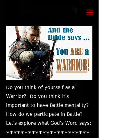
Do you think of yourself as a
Warrior? Do you think it's
important to have Battle mentality?
How do we participate in Battle?
Let's explore what God's Word says:
***********************