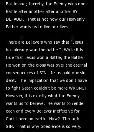
Battle and; thereby, the Enemy wins one
Battle after another after another BY
DEFAULT. That is not how our Heavenly
Father wants us to live our lives.
There are Believers who say that "Jesus
has already won the battle." While it is
true that Jesus won a Battle, the Battle
He won on the cross was over the eternal
consequences of SIN. Jesus paid our sin
debt. The implication that we don't have
to fight Satan couldn't be more WRONG!
However, it is exactly what the Enemy
wants us to believe. He wants to render
each and every Believer ineffective for
Christ here on earth. How? Through
SIN. That is why obedience is so very,