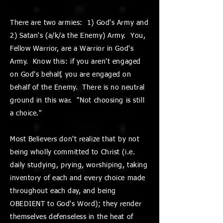
There are two armies: 1) God's Army and
2) Satan's (a/k/a the Enemy) Army. You,
Fellow Warrior, are a Warrior in God's
Army. Know this: if you aren't engaged
on God's behalf, you are engaged on
behalf of the Enemy. There is no neutral
ground in this war. "Not choosing is still
a choice."
Most Believers don't realize that by not
being wholly committed to Christ (i.e.
daily studying, prying, worshiping, taking
inventory of each and every choice made
throughout each day, and being
OBEDIENT to God's Word); they render
themselves defenseless in the heat of