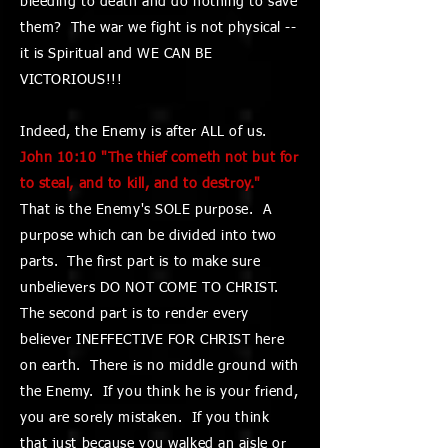
bleeding to death and do nothing to save
them? The war we fight is not physical --
it is Spiritual and WE CAN BE
VICTORIOUS!!!
Indeed, the Enemy is after ALL of us.
John 10:10 "The thief cometh not but for
to steal, and to kill, and to destroy."
That is the Enemy's SOLE purpose. A
purpose which can be divided into two
parts. The first part is to make sure
unbelievers DO NOT COME TO CHRIST.
The second part is to render every
believer INEFFECTIVE FOR CHRIST here
on earth. There is no middle ground with
the Enemy. If you think he is your friend,
you are sorely mistaken. If you think
that just because you walked an aisle or