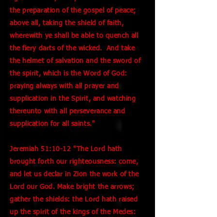
the preparation of the gospel of peace;
above all, taking the shield of faith,
wherewith ye shall be able to quench all
the fiery darts of the wicked. And take
the helmet of salvation and the sword of
the spirit, which is the Word of God:
praying always with all prayer and
supplication in the Spirit, and watching
thereunto with all perseverance and
supplication for all saints."
Jeremiah 51:10-12 "The Lord hath
brought forth our righteousness: come,
and let us declar in Zion the work of the
Lord our God. Make bright the arrows;
gather the shields: the Lord hath raised
up the spirit of the kings of the Medes: