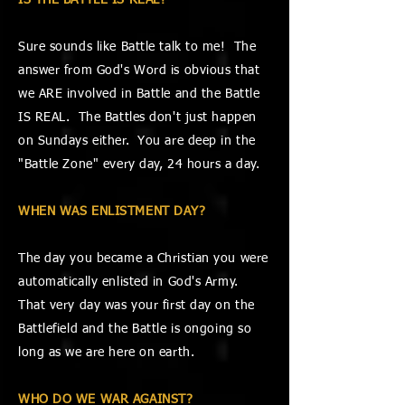
IS THE BATTLE IS REAL?
Sure sounds like Battle talk to me! The
answer from God's Word is obvious that
we ARE involved in Battle and the Battle
IS REAL. The Battles don't just happen
on Sundays either. You are deep in the
"Battle Zone" every day, 24 hours a day.
WHEN WAS ENLISTMENT DAY?
The day you became a Christian you were
automatically enlisted in God's Army.
That very day was your first day on the
Battlefield and the Battle is ongoing so
long as we are here on earth.
WHO DO WE WAR AGAINST?