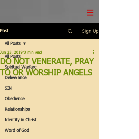
Sign Up
Post
All Posts
Jun 23, 2019
3 min read
All Posts
DO NOT VENERATE, PRAY
Spiritual Warfare
TO OR WORSHIP ANGELS
Deliverance
SIN
Obedience
Relationships
Identity in Christ
Word of God