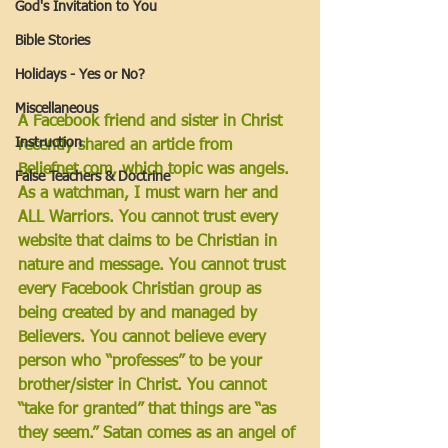
God's Invitation to You
Bible Stories
Holidays - Yes or No?
Miscellaneous
A Facebook friend and sister in Christ 
Instruction
recently shared an article from 
Beliefnet.com, which topic was angels. 
False Teachers & Doctrine
As a watchman, I must warn her and 
ALL Warriors. You cannot trust every 
website that claims to be Christian in 
nature and message. You cannot trust 
every Facebook Christian group as 
being created by and managed by 
Believers. You cannot believe every 
person who “professes” to be your 
brother/sister in Christ. You cannot 
“take for granted” that things are “as 
they seem.” Satan comes as an angel of 