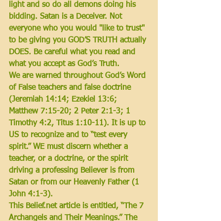
light and so do all demons doing his 
bidding. Satan is a Deceiver. Not 
everyone who you would "like to trust" 
to be giving you GOD’S TRUTH actually 
DOES. Be careful what you read and 
what you accept as God’s Truth. 
We are warned throughout God’s Word 
of False teachers and false doctrine 
(Jeremiah 14:14; Ezekiel 13:6; 
Matthew 7:15-20; 2 Peter 2:1-3; 1 
Timothy 4:2, Titus 1:10-11).
 It is up to 
US to recognize and to “test every 
spirit.” WE must discern whether a 
teacher, or a doctrine, or the spirit 
driving a professing Believer is from 
Satan or from our Heavenly Father 
(1 
John 4:1-3)
. 
This Belief.net article is entitled, “The 7 
Archangels and Their Meanings.” The 