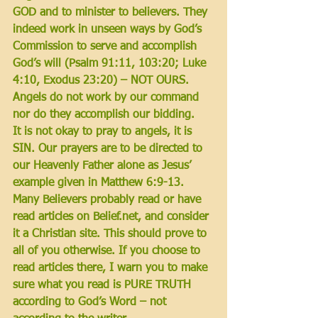
GOD and to minister to believers. They 
indeed work in unseen ways 
by God’s 
Commission to serve and accomplish 
God’s will 
(Psalm 91:11, 103:20; Luke 
4:10, Exodus 23:20) – 
NOT OURS
. 
Angels do not work by our command 
nor do they accomplish our bidding. 
It is not okay to pray to angels, it is 
SIN. Our prayers are to be directed to 
our Heavenly Father 
alone 
as Jesus’ 
example given in Matthew 6:9-13. 
Many Believers probably read or have 
read articles on Belief.net, and consider 
it a Christian site. This should prove to 
all of you otherwise. If you choose to 
read articles there, I warn you to make 
sure what you read is PURE TRUTH 
according to God’s Word – not 