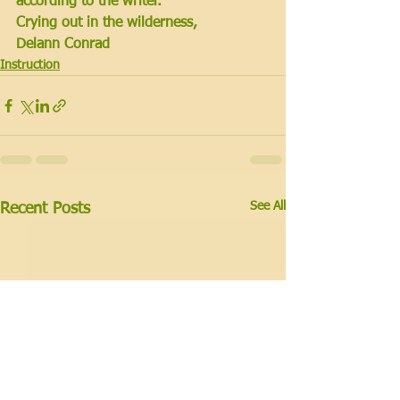
according to the writer.
Crying out in the wilderness,
Delann Conrad
Instruction
See All
Recent Posts