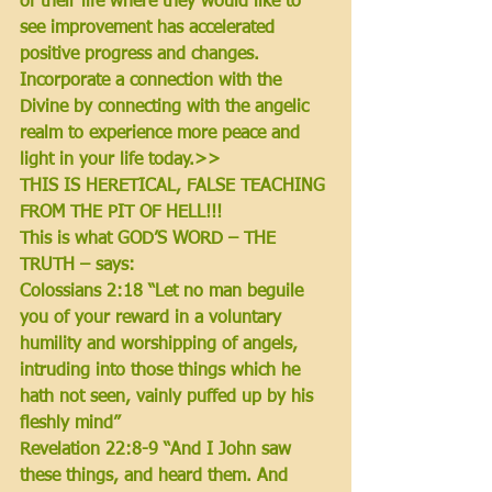
of their life where they would like to 
see improvement has accelerated 
positive progress and changes. 
Incorporate a connection with the 
Divine by connecting with the angelic 
realm to experience more peace and 
light in your life today
.>>
THIS IS HERETICAL, FALSE TEACHING 
FROM THE PIT OF HELL!!!
This is what GOD’S WORD – THE 
TRUTH – says:
Colossians 2:18 “Let no man 
beguile 
you of your reward in 
a voluntary 
humility and 
worshipping of angels
, 
intruding into those things which he 
hath not seen, vainly puffed up by his 
fleshly mind”
Revelation 22:8-9 “And I John saw 
these things, and heard them. And 