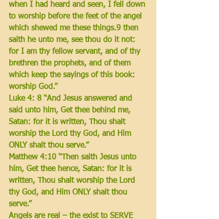
when I had heard and seen, 
I fell down 
to worship before the feet of the angel 
which shewed me these things.9 
then 
saith he unto me, see thou do it not
: 
for I am thy fellow servant, and of thy 
brethren the prophets, and of them 
which keep the sayings of this book: 
worship God
.”
Luke 4: 8 “And Jesus answered and 
said unto him, Get thee behind me, 
Satan: for it is written, 
Thou shalt 
worship the Lord thy God, and Him 
ONLY shalt thou serve
.”
Matthew 4:10 “Then saith Jesus unto 
him, Get thee hence, Satan: for it is 
written, 
Thou shalt worship the Lord 
thy God, and Him ONLY shalt thou 
serve
.”
Angels are real – the exist to SERVE 