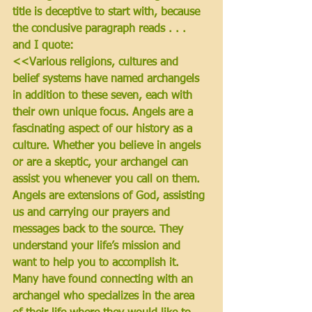
title is deceptive to start with, because 
the conclusive paragraph reads . . . 
and I quote: 
<<Various religions, cultures and 
belief systems have named archangels 
in addition to these seven, each with 
their own unique focus. Angels are a 
fascinating aspect of our history as a 
culture. Whether you believe in angels 
or are a skeptic, 
your archangel can 
assist you whenever you call on them. 
Angels are extensions of God, assisting 
us and carrying our prayers and 
messages back to the source. They 
understand your life’s mission and 
want to help you to accomplish it. 
Many have found connecting with an 
archangel who specializes in the area 