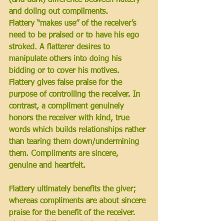
and doling out compliments. 
Flattery “makes use” of the receiver’s 
need to be praised or to have his ego 
stroked. A flatterer desires to 
manipulate others into doing his 
bidding or to cover his motives. 
Flattery gives false praise for the 
purpose of controlling the receiver. In 
contrast, a compliment genuinely 
honors the receiver with kind, true 
words which builds relationships rather 
than tearing them down/undermining 
them. Compliments are sincere, 
genuine and heartfelt. 
Flattery ultimately benefits the giver; 
whereas compliments are about sincere 
praise for the benefit of the receiver. 