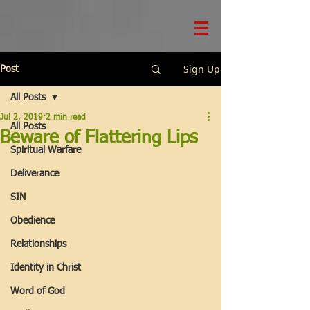
Sign Up
Post
All Posts
Jul 2, 2019
2 min read
All Posts
Beware of Flattering Lips
Spiritual Warfare
Deliverance
SIN
Obedience
Relationships
Identity in Christ
Word of God