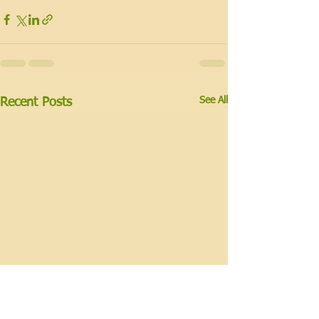
See All
Recent Posts