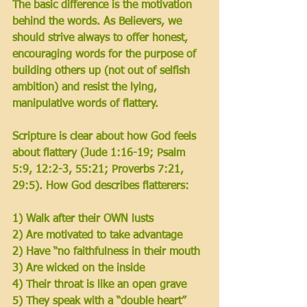
The basic difference is the motivation 
behind the words. As Believers, we 
should strive always to offer honest, 
encouraging words for the purpose of 
building others up (not out of selfish 
ambition) and resist the lying, 
manipulative words of flattery. 
Scripture is clear about how God feels 
about flattery 
(Jude 1:16-19; Psalm 
5:9, 12:2-3, 55:21; Proverbs 7:21, 
29:5).
 How God describes flatterers:
1) Walk after their OWN lusts
2) Are motivated to take advantage
2) Have “no faithfulness in their mouth 
3) Are wicked on the inside
4) Their throat is like an open grave 
5) They speak with a “double heart”