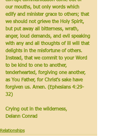
our mouths, but only words which 
edify and minister grace to others; that 
we should not grieve the Holy Spirit, 
but put away all bitterness, wrath, 
anger, loud demands, and evil speaking 
with any and all thoughts of ill will that 
delights in the misfortune of others. 
Instead, that we commit to your Word 
to be kind to one to another, 
tenderhearted, forgiving one another, 
as You Father, for Christ's sake have 
forgiven us. Amen. 
(Ephesians 4:29-
32)
Crying out in the wilderness,
Delann Conrad
Relationships