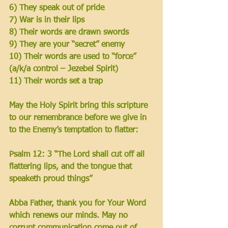
6) They speak out of pride
7) War is in their lips 
8) Their words are drawn swords 
9) They are your “secret” enemy
10) Their words are used to “force” 
(a/k/a control – Jezebel Spirit)
11) Their words set a trap
May the Holy Spirit bring this scripture 
to our remembrance before we give in 
to the Enemy’s temptation to flatter: 
Psalm 12: 3 “The Lord shall cut off all 
flattering lips, and the tongue that 
speaketh proud things”
Abba Father, thank you for Your Word 
which renews our minds. May no 
corrupt communication come out of 