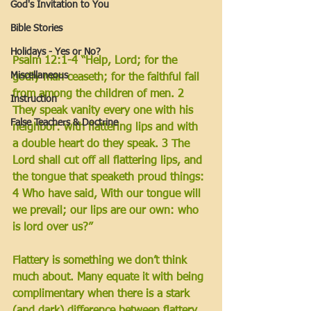
God's Invitation to You
Bible Stories
Holidays - Yes or No?
Psalm 12:1-4 “Help, Lord; for the 
Miscellaneous
godly man ceaseth; for the faithful fail 
from among the children of men. 2 
Instruction
They speak vanity every one with his 
False Teachers & Doctrine
neighbor: with flattering lips and with 
a double heart do they speak. 3 The 
Lord shall cut off all flattering lips, and 
the tongue that speaketh proud things: 
4 Who have said, With our tongue will 
we prevail; our lips are our own: who 
is lord over us?”
Flattery is something we don’t think 
much about. Many equate it with being 
complimentary when there is a stark 
(and dark) difference between flattery 