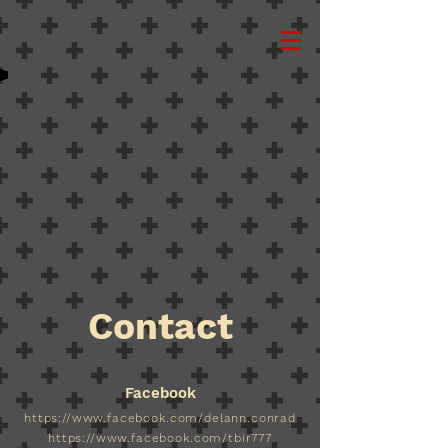
Back to catalog
Contact
Facebook
https://www.facebook.com/delann.conrad
https://www.facebook.com/tbir777