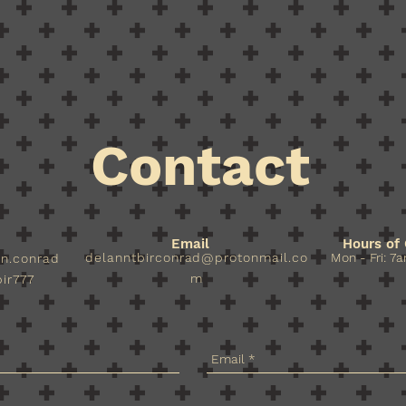
Contact
Email
Hours of 
delanntbirconrad@protonmail.co
Mon - Fri: 7a
nn.conrad
m
ir777