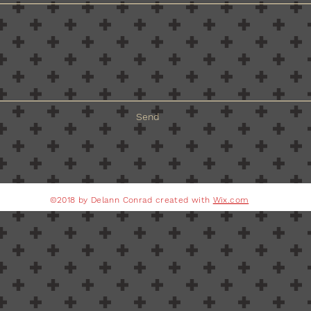
Send
©2018 by Delann Conrad created with
Wix.com