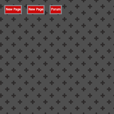
New Page
New Page
Forum