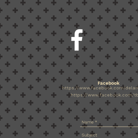
Facebook
https://www.facebook.com/dela
https://www.facebook.com/tb