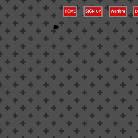
HOME
SIGN UP
Warfare
D
Back to catalog