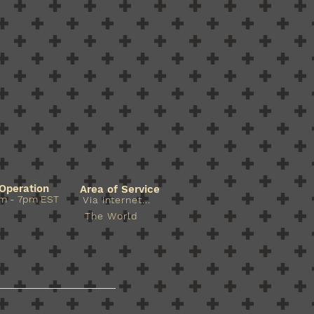
Operation
Area of Service
m - 7pm EST​​
Via internet...
The World