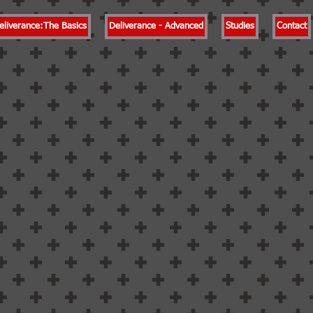
eliverance:The Basics
Deliverance - Advanced
Studies
Contact